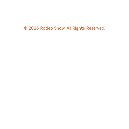
© 2026
Rodeo Show
. All Rights Reserved.