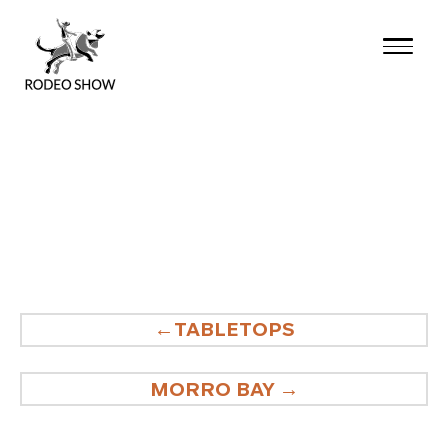
Skip
to
content
POST
TABLETOPS
NAVIGATION
MORRO BAY