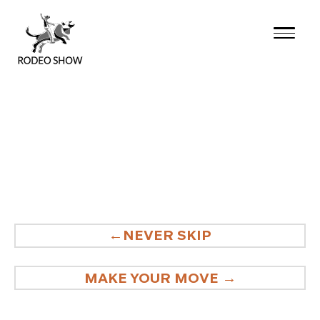
Skip
to
content
POST
NEVER SKIP
NAVIGATION
MAKE YOUR MOVE