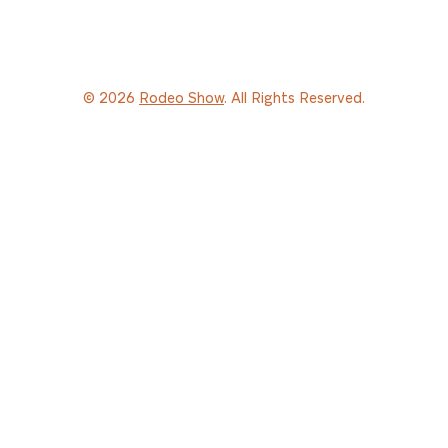
© 2026
Rodeo Show
. All Rights Reserved.