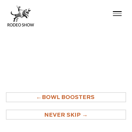
Skip
to
content
POST
BOWL BOOSTERS
NAVIGATION
NEVER SKIP