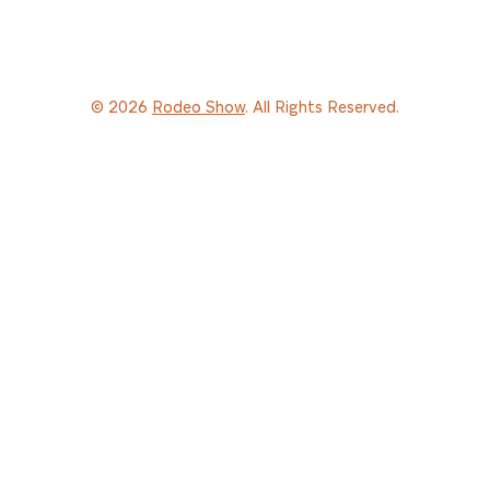
© 2026
Rodeo Show
. All Rights Reserved.