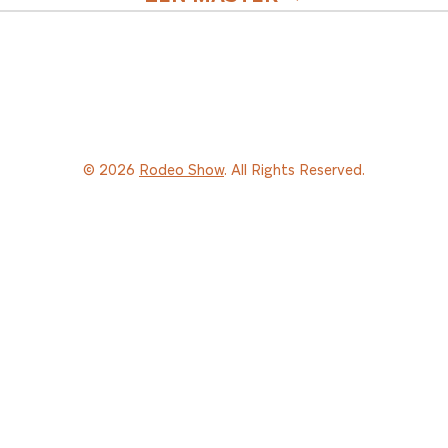
© 2026
Rodeo Show
. All Rights Reserved.