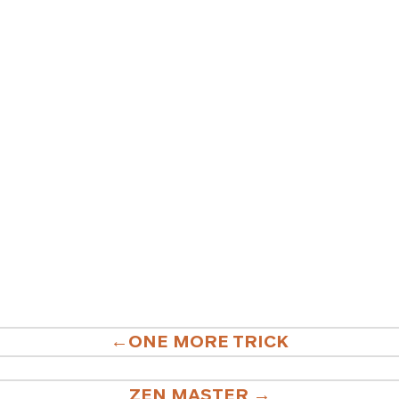
ONE MORE TRICK
ATION
ZEN MASTER